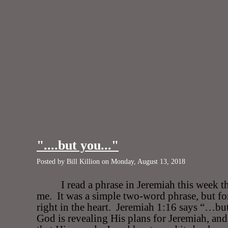
"....but you..."
Posted by Bill Killion on Monday, August 13, 2018
I read a phrase in Jeremiah this week th
me.
It was a simple two-word phrase, but for
right in the heart.
Jeremiah 1:16 says “…b
God is revealing His plans for Jeremiah, an