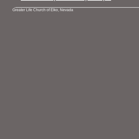
Greater Life Church of Elko, Nevada