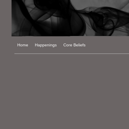
Home
Happenings
Core Beliefs