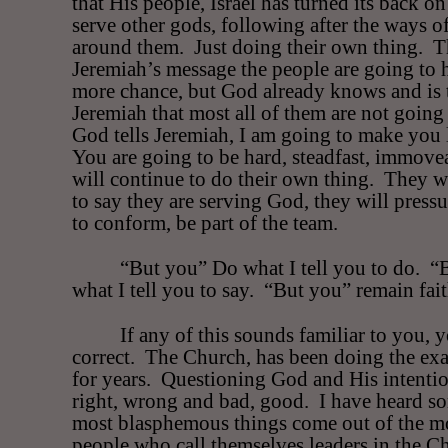
that His people, Israel has turned its back o
serve other gods, following after the ways o
around them.
Just doing their own thing.
T
Jeremiah’s message the people are going to 
more chance, but God already knows and is 
Jeremiah that most all of them are not going 
God tells Jeremiah, I am going to make you l
You are going to be hard, steadfast, immove
will continue to do their own thing.
They wi
to say they are serving God, they will press
to conform, be part of the team.
“But you” Do what I tell you to do.
“
what I tell you to say.
“But you” remain fait
If any of this sounds familiar to you, 
correct.
The Church, has been doing the exa
for years.
Questioning God and His intentio
right, wrong and bad, good.
I have heard s
most blasphemous things come out of the m
people who call themselves leaders in the C