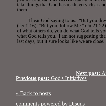
take things that God has made very clear an
them.
I hear God saying to us:
“But you dre
(Jer 1:16), “But you, follow Me.” (Jn 21:22)
of what others do, you do what God tells yo
what God tells you.
I am not suggesting that
last days, but it sure looks like we are close.
Next post:
A
Previous post:
God's Initiatives
« Back to posts
comments powered by
Disqus