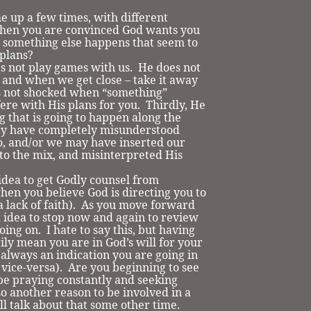
 up a few times, with different
hen you are convinced God wants you
 something else happens that seem to
plans?
not play games with us. He does not
us and when we get close – take it away
s not shocked when “something”
ere with His plans for you. Thirdly, He
g that is going to happen along the
ay have completely misunderstood
o, and/or we may have inserted our
to the mix, and misinterpreted His
ea to get Godly counsel from
hen you believe God is directing you to
 a lack of faith). As you move forward
od idea to stop now and again to review
ing on. I hate to say this, but having
ily mean you are in God’s will for your
t always an indication you are going in
vice-versa). Are you beginning to see
 be praying constantly and seeking
so another reason to be involved in a
ll talk about that some other time.