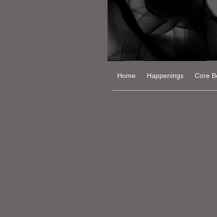
Home
Happenings
Core Be