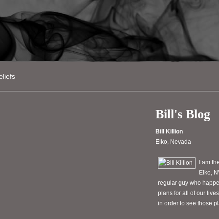
liefs
Bill's Blog
Bill Killion
Elko, Nevada
I am th
Elko, N
regular guy who happen
plans for all of our li
in order to see those 