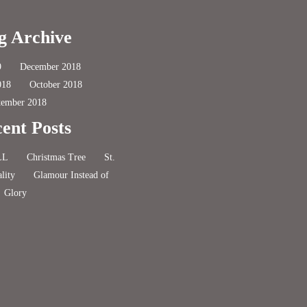
g Archive
9
December 2018
018
October 2018
tember 2018
ent Posts
LL
Christmas Tree
St.
lity
Glamour Instead of
Glory