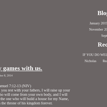
Blo
January 201
November 2
Sep
Rec
IF YOU DO WE
Nicholas
Rea
y games with us.
ber 8, 2014
amuel 7:12-13 (NIV)
ou rest with your fathers, I will raise up your
ho will come from your own body, and I will
 the one who will build a house for my Name,
sh the throne of his kingdom forever.