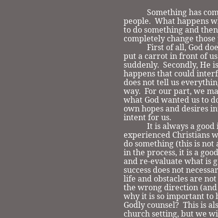
Something has come
people. What happens w
to do something and then
completely change those 
First of all, God does 
put a carrot in front of 
suddenly. Secondly, He i
happens that could interf
does not tell us everythin
way. For our part, we m
what God wanted us to d
own hopes and desires in
intent for us.
It is always a good id
experienced Christians w
do something (this is not
in the process, it is a go
and re-evaluate what is go
success does not necessar
life and obstacles are no
the wrong direction (and 
why it is so important to
Godly counsel? This is al
church setting, but we wi