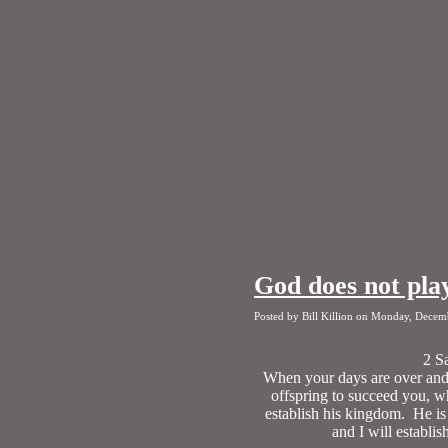
God does not pla
Posted by Bill Killion on Monday, Decem
2 S
When your days are over and y
offspring to succeed you, w
establish his kingdom. He is
and I will establi