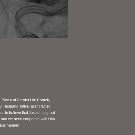
e Pastor of Greater Life Church,
V. Husband, father, grandfather,
s to believe that Jesus has great
ves and we need cooperate with Him
plans happen.