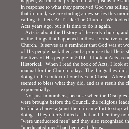
happen, we must be prepared to act, just as the sain
in response to what they perceived God was tellin
that in mind, we are starting a new series this mor
calling it: Let's ACT Like The Church. We looked
Acts years ago, but it is time to do it again.
Acts is about the History of the early church, and
us the things that happened in those formative years
Church. It serves as a reminder that God was at wor
of His people back then, and a promise that He is st
the lives of His people in 2014! I look at Acts as m
Historical. When I read the book of Acts, I look at i
manual for the Church today. The things they did,
doing in the context of our lives in Christ. After al
seemed to bless what they did, and as a result the 
exponentially.
Not just in numbers, because when the Disciples 
were brought before the Council, the religious lead
to find a charge against them in an effort to stop w
doing. They utterly failed at that and then they not
"were uneducated men" and they also recognized th
"uneducated men" had been with Jesus.