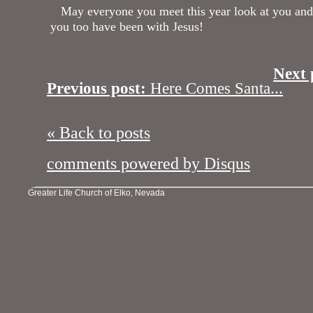
May everyone you meet this year look at you and 
you too have been with Jesus!
Next 
Previous post:
Here Comes Santa...
« Back to posts
comments powered by
Disqus
Greater Life Church of Elko, Nevada