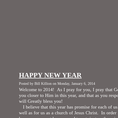
HAPPY NEW YEAR
Posted by Bill Killion on Monday, January 6, 2014
Welcome to 2014! As I pray for you, I pray that G
you closer to Him in this year, and that as you res
will Greatly bless you!
I believe that this year has promise for each of us 
well as for us as a church of Jesus Christ. In order 