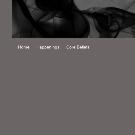
Home
Happenings
Core Beliefs