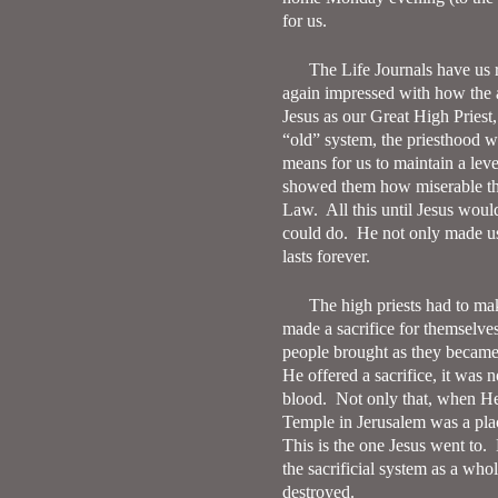
for us.
The Life Journals have us
again impressed with how the 
Jesus as our Great High Priest,
“old” system, the priesthood w
means for us to maintain a leve
showed them how miserable the
Law.
All this until Jesus wou
could do.
He not only made us
lasts forever.
The high priests had to mak
made a sacrifice for themselves 
people brought as they became 
He offered a sacrifice, it was 
blood.
Not only that, when He 
Temple in Jerusalem was a plac
This is the one Jesus went to.
the sacrificial system as a who
destroyed.