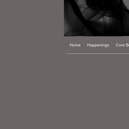
Home
Happenings
Core Be