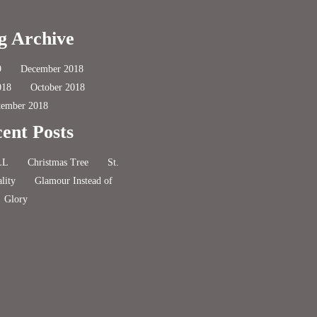
g Archive
9
December 2018
018
October 2018
tember 2018
ent Posts
LL
Christmas Tree
St.
lity
Glamour Instead of
Glory