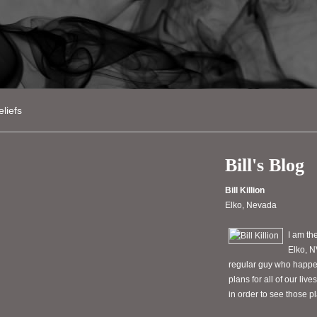
liefs
Bill's Blog
Bill Killion
Elko, Nevada
I am th
Elko, N
regular guy who happen
plans for all of our li
in order to see those 