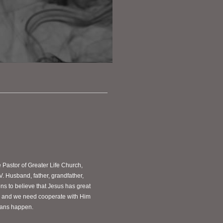
e Pastor of Greater Life Church,
V. Husband, father, grandfather,
s to believe that Jesus has great
ves and we need cooperate with Him
plans happen.