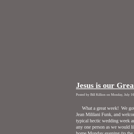
Jesus is our Grea
Posted by Bill Killion on Monday, July 1
What a great week!
We got
Jean Mililani Funk, and welcom
typical hectic wedding week a
any one person as we would like
home Monday evening (to the he