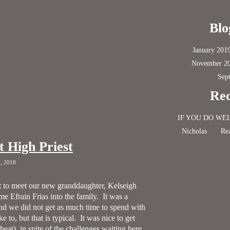
Blo
January 201
November 2
Sep
Rec
IF YOU DO WE
Nicholas
Rea
t High Priest
6, 2018
 to meet our new granddaughter, Kelseigh
e Efrain Frias into the family.
It was a
nd we did not get as much time to spend with
 to, but that is typical.
It was nice to get
at), in spite of the challenges waiting here