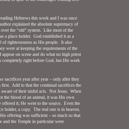
 reading Hebrews this week and I was once
author explained the absolute supremacy of
 over the “old” system.
Like most of the
as a place holder.
God established it as a
l of righteousness as His people.
It also
y were at keeping the requirements of the
ld appear on scene and do what no high priest
 completely right before God, but His work
e sacrifices year after year – only after they
first.
Add to that the continual sacrifices the
aware of their sinful acts.
Not Jesus.
When
not the blood of an animal, it was His own
offered it; He went to the source.
Even the
e holder, a copy.
The real one is in heaven.
His offering was sufficient – so much so that
le and the Temple in particular were