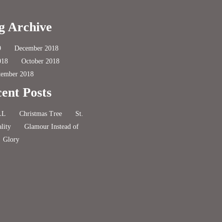
g Archive
9
December 2018
018
October 2018
tember 2018
ent Posts
LL
Christmas Tree
St.
lity
Glamour Instead of
Glory