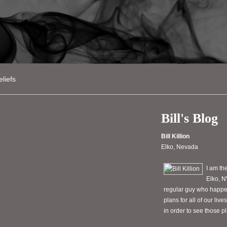
liefs
Bill's Blog
Bill Killion
Elko, Nevada
I am th
Elko, N
regular guy who happen
plans for all of our li
in order to see those 