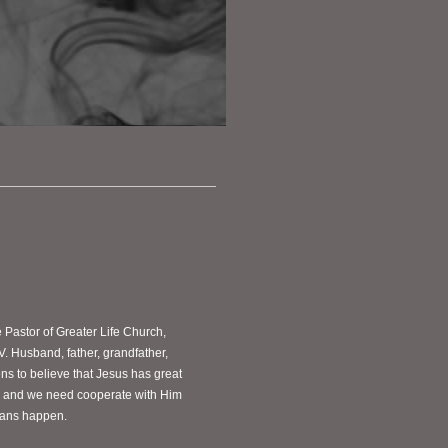
e Pastor of Greater Life Church,
V. Husband, father, grandfather,
s to believe that Jesus has great
ves and we need cooperate with Him
plans happen.