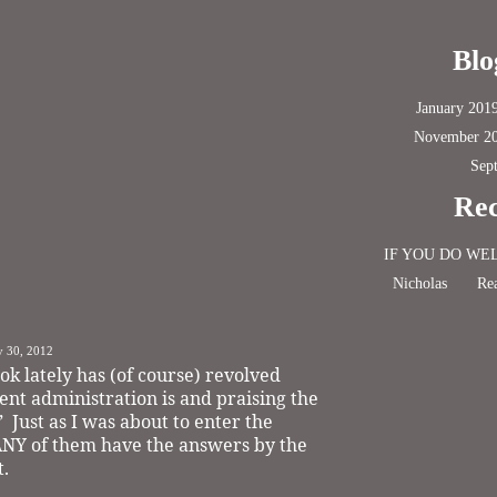
Blo
January 201
November 2
Sep
Rec
IF YOU DO WE
Nicholas
Rea
y 30, 2012
ok lately has (of course) revolved
nt administration is and praising the
”
Just as I was about to enter the
 ANY of them have the answers by the
t.