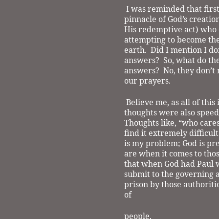
I was reminded that firs
pinnacle of God’s creation
His redemptive act) who 
attempting to become the
earth.
Did I mention I do
answers?
So, what do th
answers?
No, they don’t 
our prayers.
Believe me, as all of thi
thoughts were also speedi
Thoughts like, “who cares
find it extremely difficul
is my problem; God is pre
are when it comes to thos
that when God had Paul w
submit to the governing a
prison by those authoritie
of
people.