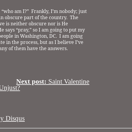
, “who am I?”
Frankly, I’m nobody; just
n obscure part of the country.
The
rve is neither obscure nor is He
e says “pray,” so I am going to put my
people in Washington, DC.
I am going
te in the process, but as I believe I’ve
k any of them have the answers.
Next post:
Saint Valentine
njust?
by
Disqus