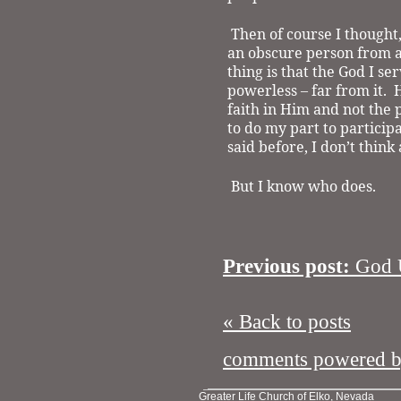
Then of course I thought
an obscure person from a
thing is that the God I se
powerless – far from it.
H
faith in Him and not the 
to do my part to participa
said before, I don’t thin
But I know who does.
Previous post:
God U
« Back to posts
comments powered 
Greater Life Church of Elko, Nevada