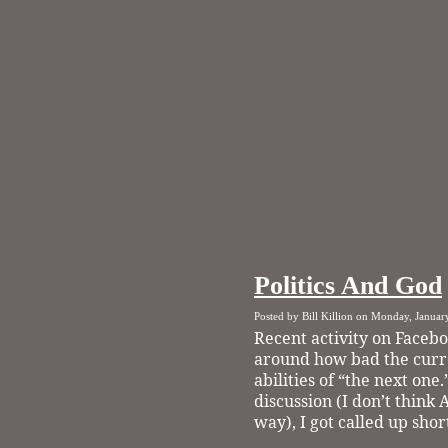
Politics And God
Posted by Bill Killion on Monday, Januar
Recent activity on Facebo
around how bad the curre
abilities of “the next one.
discussion (I don’t think
way), I got called up shor