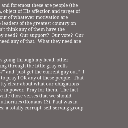
t and foremost these are people (the
, object of His affection and target of
out of whatever motivation are
 leaders of the greatest country on
n’t think any of them have the
ey need?
Our support?
Our vote?
Our
need any of that.
What they need are
s is going through my head, other
ng through the little gray cells.
?” and “just get the current guy out.”
I
t to pray FOR any of these people.
That
tty clear about what our obligations
e in power.
Pray for them.
The fact
rite those verses that we should
uthorities (Romans 13), Paul was in
s; a totally corrupt, self-serving group