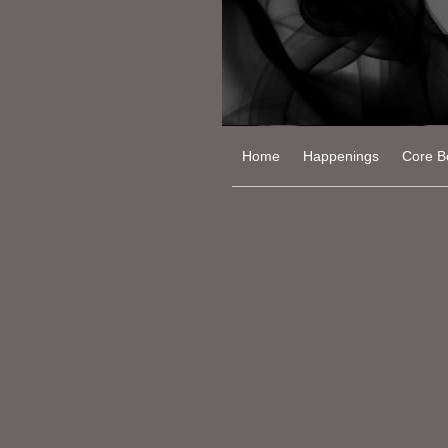
Home
Happenings
Core Be