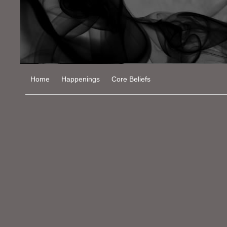
Home
Happenings
Core Beliefs