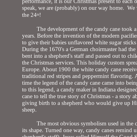
performance, it is our Christmas present to each 
speak, we are (probably) on our way home. We 
the 24
!
th
The development of the candy cane took 
years. Before the invention of the modern pacifie
to give their babies unflavored white sugar sticks
During the 1670's a German choirmaster had the 
bent into a shepherd's staff and passed out to chi
the Christmas services. This holiday custom spr
Europe. About 1900 the white candy cane receive
traditional red stripes and peppermint flavoring. 
time the legend of the candy cane came into bei
to this legend, a candy maker in Indiana designe
cane to tell the true story of Christmas - a story a
giving birth to a shepherd who would give up His
sheep.
The most obvious symbolism used in the c
its shape. Turned one way, candy canes remind u
shepherd's staff). Jesus called Himself the Good