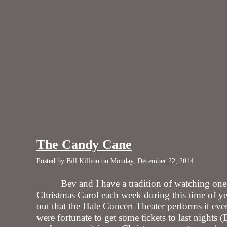
The Candy Cane
Posted by Bill Killion on Monday, December 22, 2014
Bev and I have a tradition of watching o
Christmas Carol each week during this time of y
out that the Hale Concert Theater performs it ev
were fortunate to get some tickets to last nights 