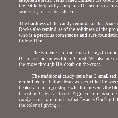
the Bible frequently compares His actions to thos
searching for his lost sheep
The hardness of the candy reminds us that Jesus i
Rocks also remind us of the solidness of the prom
who is a precious cornerstone and sure foundati
follow Him.
The whiteness of the candy brings to mind
Birth and the sinless life of Christ. We also are m
the snow through His death on the cross.
The traditional candy cane has 3 small red s
remind us that before Jesus was crucified he wa
beaten and a larger stripe which represents the b
Christ on Calvary's Cross. A green stripe is some
candy canes to remind us that Jesus is God's gift 
the color of giving.)