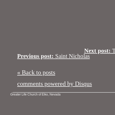
Next post:
Th
Previous post:
Saint Nicholas
« Back to posts
comments powered by
Disqus
Greater Life Church of Elko, Nevada