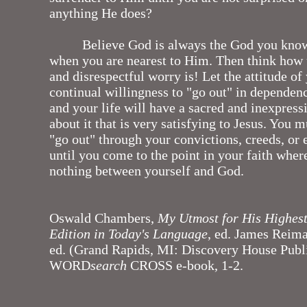
anything He does?
Believe God is always the God you kno
when you are nearest to Him. Then think how
and disrespectful worry is! Let the attitude of 
continual willingness to "go out" in depende
and your life will have a sacred and inexpres
about it that is very satisfying to Jesus. You m
"go out" through your convictions, creeds, or
until you come to the point in your faith where
nothing between yourself and God.
Oswald Chambers,
My Utmost for His Highes
Edition in Today's Language
, ed. James Reim
ed. (Grand Rapids, MI: Discovery House Publi
WORD
search
CROSS e-book, 1-2.