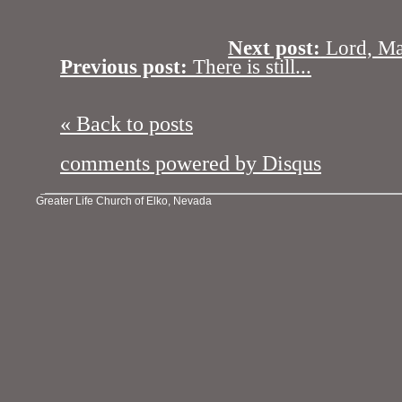
Next post:
Lord, Ma
Previous post:
There is still...
« Back to posts
comments powered by
Disqus
Greater Life Church of Elko, Nevada