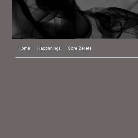
Home
Happenings
Core Beliefs