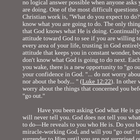
no logical answer possible when anyone asks
are doing. One of the most difficult questions
Christian work is, "What do you expect to do?
know what you are going to do. The only thin
that God knows what He is doing. Continuall
attitude toward God to see if you are willing t
every area of your life, trusting in God entirely.
attitude that keeps you in constant wonder, b
don't know what God is going to do next. Eac
you wake, there is a new opportunity to "go ou
your confidence in God. "... do not worry about
nor about the body... " (
Luke 12:22
). In other 
worry about the things that concerned you bef
"go out."
Have you been asking God what He is g
will never tell you. God does not tell you wha
to do—He reveals to you who He is. Do you be
miracle-working God, and will you "go out" i
surrender to Him until you are not surprised o