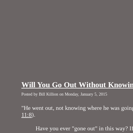
Will You Go Out Without Knowi
Posted by Bill Killion on Monday, January 5, 2015
"He went out, not knowing where he was goin
11:8
).
Have you ever "gone out" in this way? If 