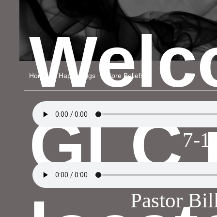
Welc
Home
Happenings
Core Beliefs
GLC 
7-1
Pastor Bi