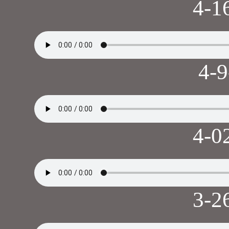
4-1
4-
4-0
3-2