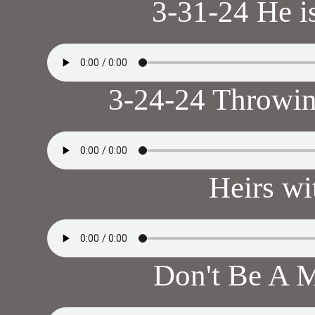
3-31-24 He i
3-24-24 Throwi
Heirs wi
Don't Be A M