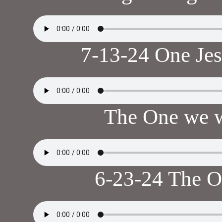
7-13-24 One Je
The One we w
6-23-24 The 