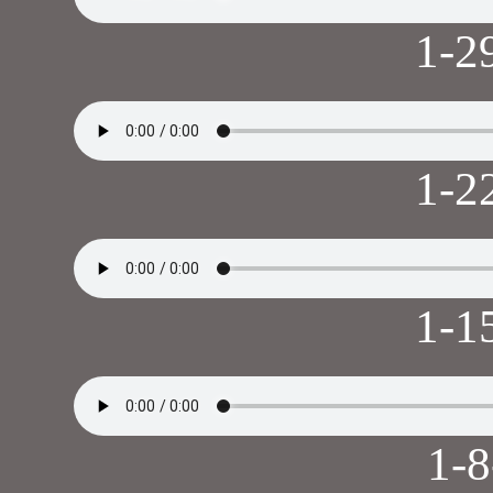
1-2
1-2
1-1
1-