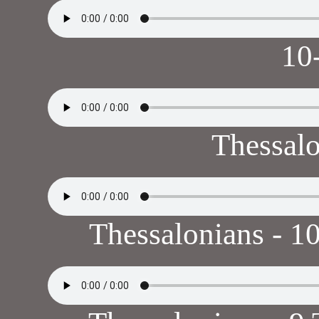
10
Thessal
Thessalonians - 10