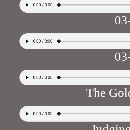
03
03
The Gol
Judgin