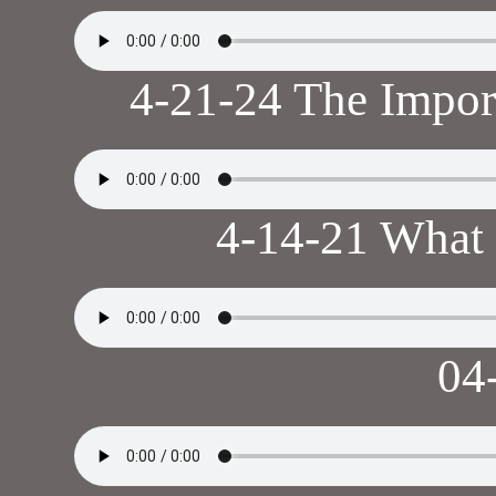
4-21-24 The Impor
4-14-21 What 
04