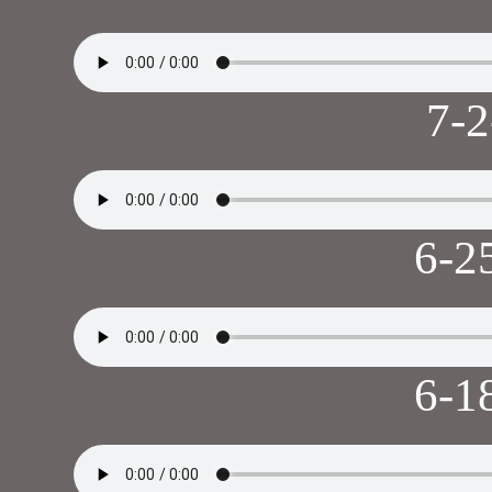
7-
6-2
6-1