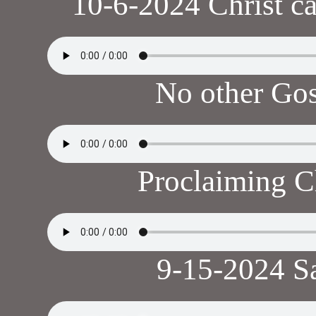
10-6-2024 Christ ca
No other Go
Proclaiming C
9-15-2024 S