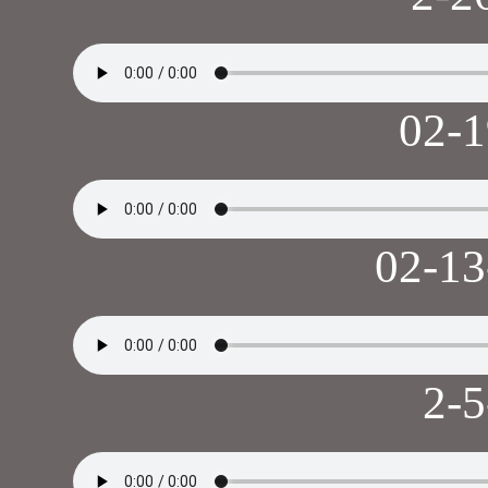
02-
02-1
2-