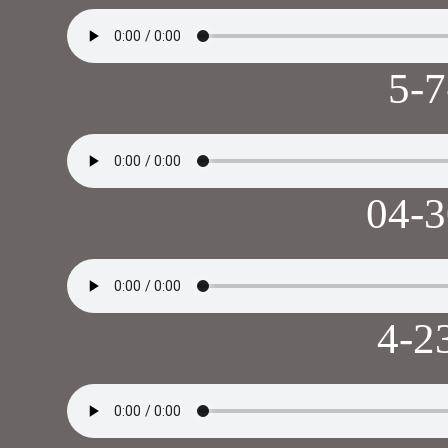
5-
04-
4-2