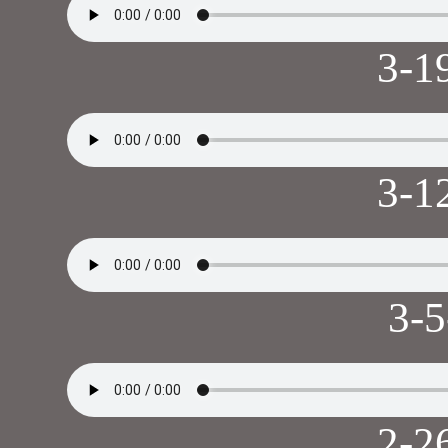
3-1
3-1
3-
2-2