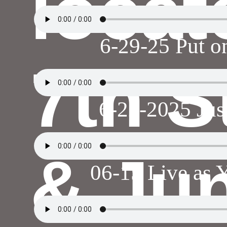
locat
6-29-25 Put o
7th S
6-22-2025 Jus
& Jun
06-15 Live as 