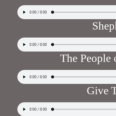
Shep
The People 
Give 