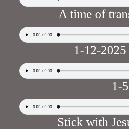
A time of tra
1-12-2025
1-
Stick with Je