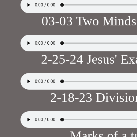
03-03 Two Minds
2-25-24 Jesus' E
2-18-23 Divisio
Marks of a t