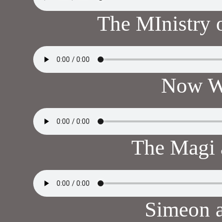
The MInistry 
Now W
The Magi
Simeon 