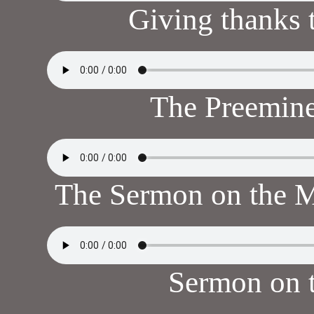
Giving thanks
The Preemine
The Sermon on the 
Sermon on 