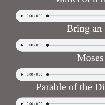
Bring an
Moses 
Parable of the 