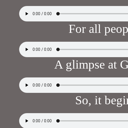
For all peo
A glimpse at 
So, it beg