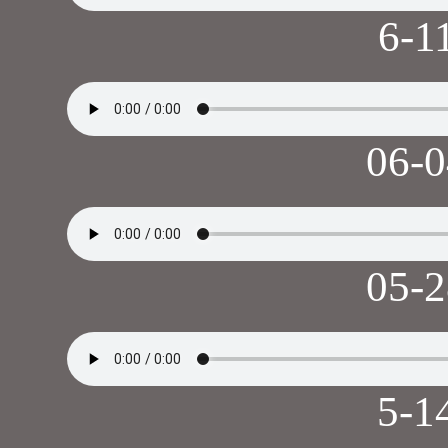
6-1
06-
05-
5-1