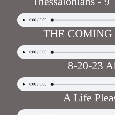
Thessalonians - 9
THE COMING 
8-20-23 A
A Life Ple