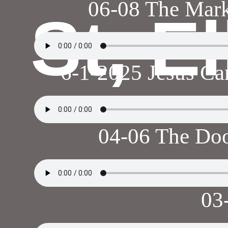
06-08 The Mark
St, E
6-1-2025 Jesus Ca
04-06 The Doo
03