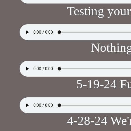
Testing your
Nothin
5-19-24 F
4-28-24 We'