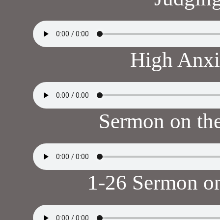
High Anxi
Sermon on th
1-26 Sermon o