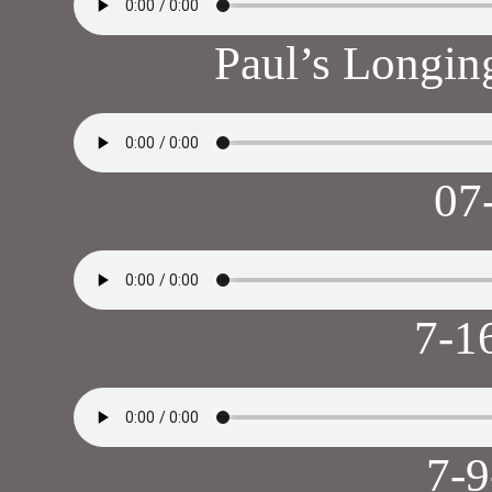
Paul’s Longi
07
7-1
7-