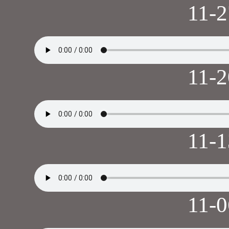
11-
11-
11-
11-