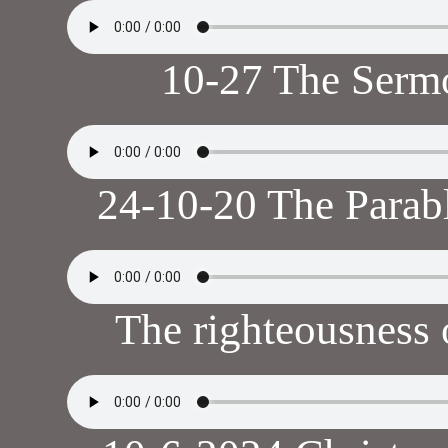
10-27 The Serm
24-10-20 The Parabl
The righteousness