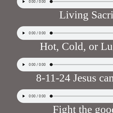
Living Sacr
Hot, Cold, or 
8-11-24 Jesus ca
Fight the goo