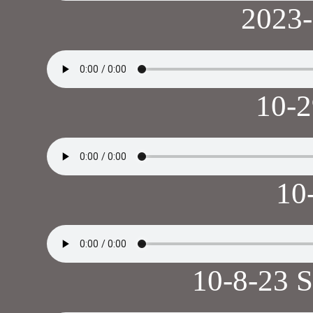
2023
10-
10
10-8-23 