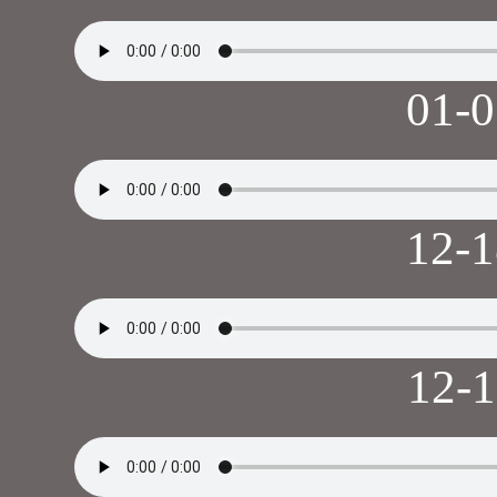
01-
12-
12-