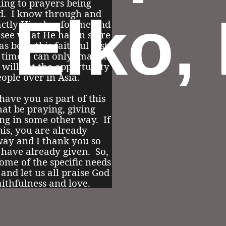
ling to prayers being
, Elko,
d. I know through and
actly His plan for me and
 see what He has in store
as been this faithful just
 time, I can only imagine
will get the opportunity
eople over in Asia.
 have you as part of this
at be praying, giving
ing in some other way. If
his, you are already
way and I thank you so
 have already given. So,
ome of the specific needs
e and let us all praise God
aithfulness and love.