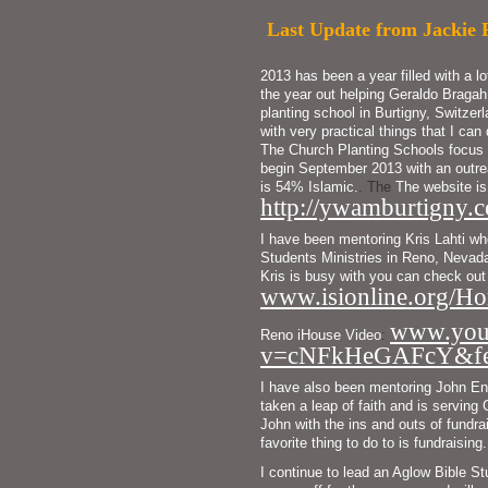
Last Update from Jackie 
2013 has been a year filled with a l
the year out helping Geraldo Bragah
planting school in Burtigny, Switzer
with very practical things that I can 
The Church Planting Schools focus 
begin September 2013 with an outrea
is 54% Islamic.
. The
The
website is
http://ywamburtigny.c
I have been mentoring Kris Lahti who 
Students Ministries in Reno, Nevada.
www.isionline.org/Ho
www.you
Reno 
iHouse Video
:
v=cNFkHeGAFcY&feat
I have also been mentoring John En
taken a leap of faith and is serving
John with the ins and outs of fundrai
favorite thing to do to is fundraising.
I continue to lead an Aglow Bible St