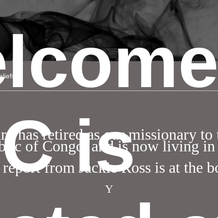
lcome
liefs
C is
 has retired as our missionary to
lic of Congo, and is now living in
 report from Jackie Ross is at the 
Y