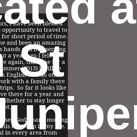
cated a
rs, I have been blessed
 opportunity to travel to
 for short period of time.
h St
me and been an amazing
s hands and feet serving
ut a year ago I felt God
re again, this time for a
summer (2013) I will be
ch English and do other
work with a family there
rips. So far it looks like
Junipe
live there for a year and
t whether to stay longer
 not.
 to see God’s hand moving
this next step in my life.
ul in every area from