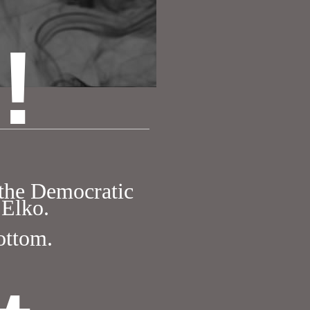
!
 the Democratic
 Elko.
bottom.