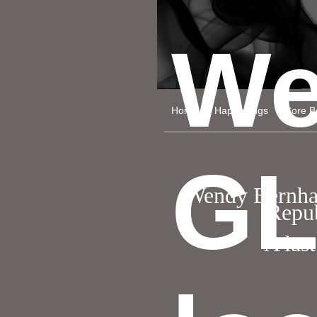
We
Home
Happenings
Core Be
GL
Wendy Bernhard
Repub
A last