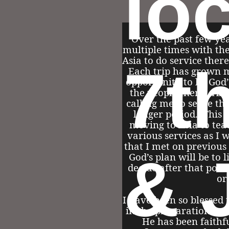
lo
Over the past few yea
multiple times with the
Asia to do service there
7t
Each trip has grown 
opportunity to be God’
the people there. Abo
calling me to serve the
longer period. This 
moving to Asia to tea
various services as I 
that I met on previous t
& 
God’s plan will be to 
decide after that poin
or
I have been so blessed
in the preparations of 
He has been faithf