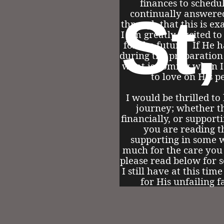
finances to schedu
St
continually answere
through that this is ex
I am greatly excited to
for the future. If He h
during the preparation
what is coming when I 
to love on His p
I would be thrilled to
journey; whether th
financially, or support
you are reading t
supporting in some 
much for the care you
please read below for s
I still have at this tim
for His unfailing f