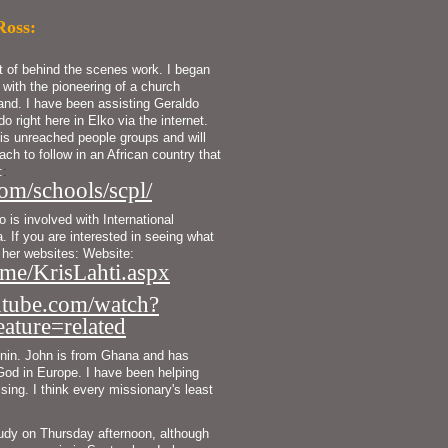
Ross:
ot of behind the scenes work. I began
 with the pioneering of a church
land. I have been assisting Geraldo
do right here in Elko via the internet.
is unreached people groups and will
ch to follow in an African country that
:
:
om/schools/scpl/
is involved with International 
 If you are interested in seeing what 
Kris is busy with you can check out her websites: Website: 
me/KrisLahti.aspx
tube.com/watch?
ure=related
nin. John is from Ghana and has 
 God in Europe. I have been helping 
sing. I think every missionary's least 
udy on Thursday afternoon, although 